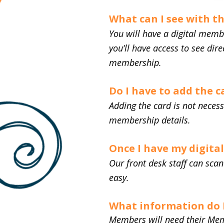
What can I see with t
You will have a digital memb
you’ll have access to see dir
membership.
Do I have to add the 
Adding the card is not neces
membership details.
Once I have my digita
Our front desk staff can sc
easy.
What information do I
Members will need their Mem