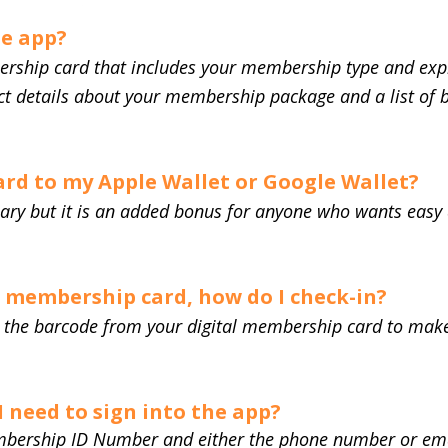
he app?
ership card that includes your membership type and expir
ect details about your membership package and a list of 
card to my Apple Wallet or Google Wallet?
sary but it is an added bonus for anyone who wants easy a
l membership card, how do I check-in?
an the barcode from your digital membership card to ma
 need to sign into the app?
bership ID Number and either the phone number or ema