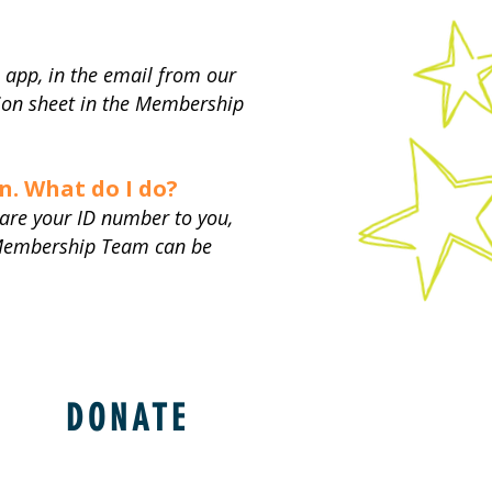
 app, in the email from our
on sheet in the Membership
n. What do I do?​
are your ID number to you,
r Membership Team can be
DONATE