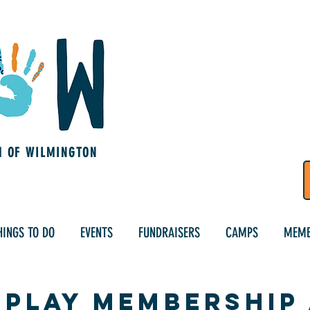
M OF WILMINGTON
HINGS TO DO
EVENTS
FUNDRAISERS
CAMPS
MEMB
sPlay Membership