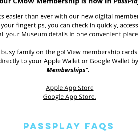
our CMoW Membership is now in
PassPla
s easier than ever with our new digital membe
our fingertips, you can check in quickly, acce
all your Museum details in one convenient place
a busy family on the go! View membership cards
rectly to your Apple Wallet or Google Wallet b
Memberships".
Apple App Store
Google App Store.
PassPlay FAQS