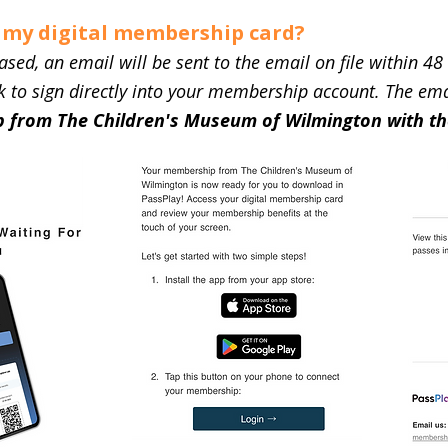
o my digital membership card?
d, an email will be sent to the email on file within 48 
 to sign directly into your membership account. The email
 from The Children's Museum of Wilmington with th