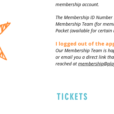
membership account.
The Membership ID Number is 
Membership Team (for membe
Packet (available for certai
I logged out of the ap
Our Membership Team is happy
or email you a direct link 
reached at
membership@play
TICKETS