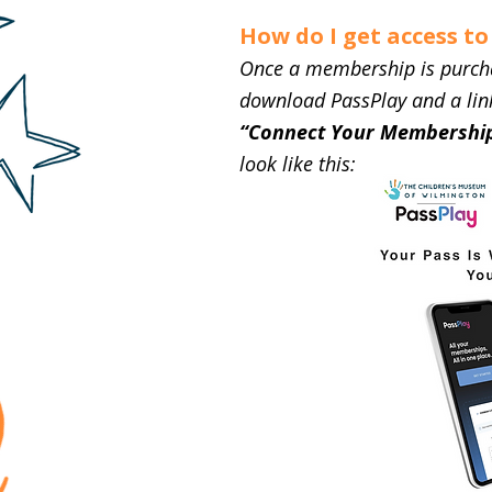
How do I get access t
Once a membership is purchase
download PassPlay and a link
“Connect Your Membership
look like this: