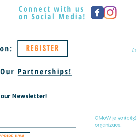
Connect with us
on Social Media!
on:
REGISTER
út
 Our
Partnerships!
 our Newsletter!
CMoW je 501(c)(3)
organizace.