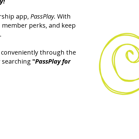
y!
rship app,
PassPlay.
With
ss member perks, and keep
.
 conveniently through the
y searching
"
PassPlay for