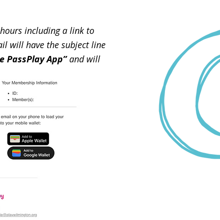
hours including a link to
 will have the subject line
e PassPlay App”
and will