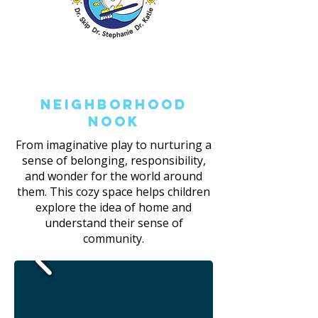
Neighborhood
Nook
From imaginative play to nurturing a
sense of belonging, responsibility,
and wonder for the world around
them. This cozy space helps children
explore the idea of home and
understand their sense of
community.