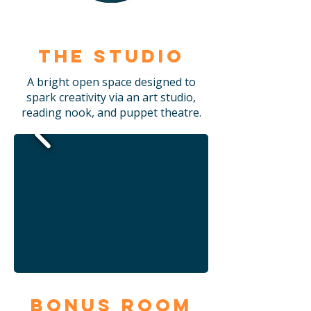
The Studio
A bright open space designed to
spark creativity via an art studio,
reading nook, and puppet theatre.
Bonus Room