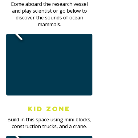
Come aboard the research vessel
and play scientist or go below to
discover the sounds of ocean
mammals.
Kid Zone
Build in this space using mini blocks,
construction trucks, and a crane.