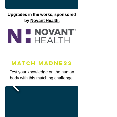
Upgrades in the works, sponsored
by
Novant Health.
Match MAdness
Test your knowledge on the human
body with this matching challenge.