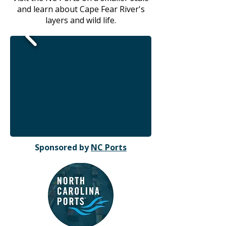
and learn about Cape Fear River's
layers and wild life.
Sponsored by
NC Ports