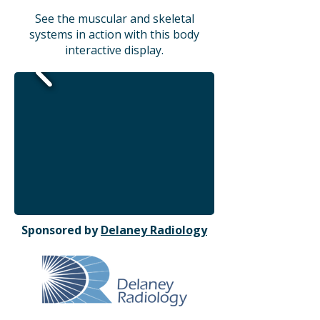
See the muscular and skeletal
systems in action with this body
interactive display.
Sponsored by
Delaney Radiology