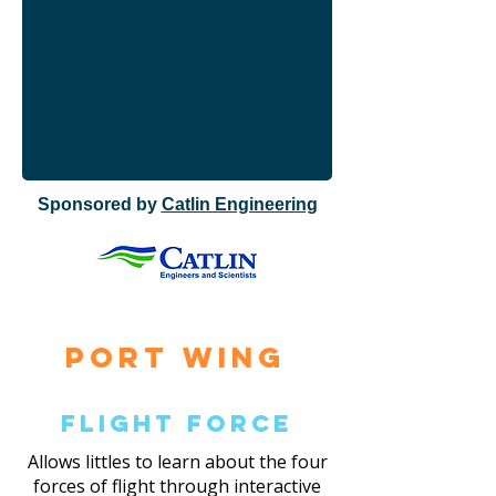
Sponsored by
Catlin Engineering
Port Wing
Flight Force
Allows littles to learn about the four
forces of flight through interactive