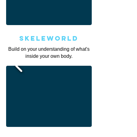
Skeleworld
Build on your understanding of what's
inside your own body.