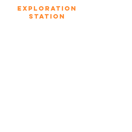
Exploration
Station
This space takes a look at physics
through hands-on components such
as The Generator Bike, The Air
Chair, Magnetic Ring, and more.
Community