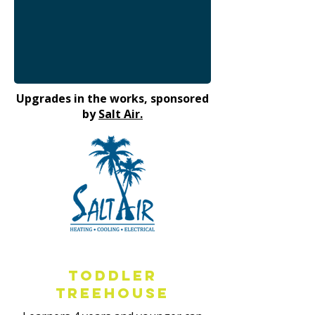
Upgrades in the works, sponsored
by
Salt Air.
Toddler
Treehouse