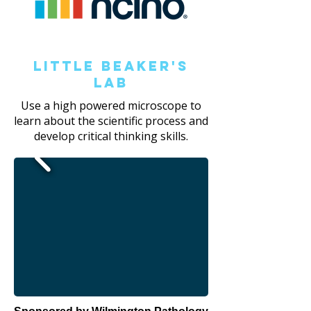
Little Beaker's
Lab
Use a high powered microscope to
learn about the scientific process and
develop critical thinking skills.