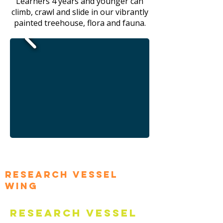
Learners 4 years and younger can
climb, crawl and slide in our vibrantly
painted treehouse, flora and fauna.
Research Vessel
Wing
Research Vessel