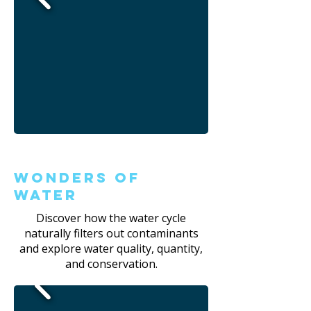
Wonders of
Water
Discover how the water cycle
naturally filters out contaminants
and explore water quality, quantity,
and conservation.