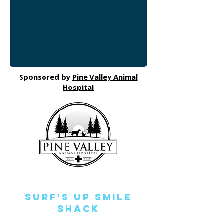
Sponsored by
Pine Valley Animal
Hospital
Surf's Up Smile
Shack