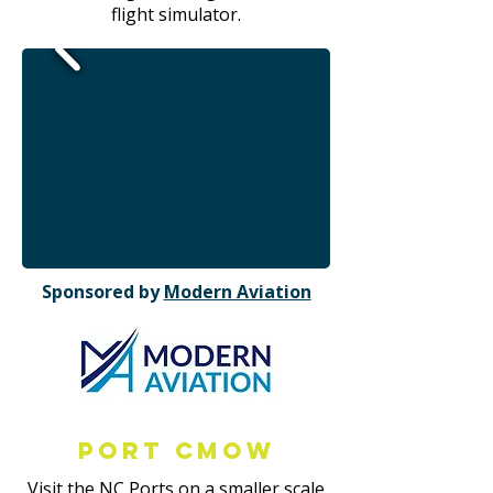
flight simulator.
Sponsored by
Modern Aviation
Port CMOW
Visit the NC Ports on a smaller scale