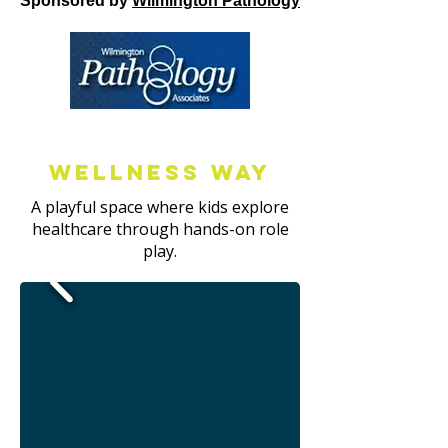
Sponsored by
Wilmington Pathology
Wellness way
A playful space where kids explore
healthcare through hands-on role
play.