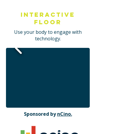
Interactive
Floor
Use your body to engage with
technology.
Sponsored by
nCino.