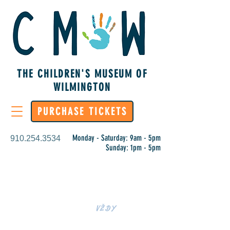
THE CHILDREN'S MUSEUM OF
WILMINGTON
PURCHASE TICKETS
Monday - Saturday: 9am - 5pm
910.254.3534
Sunday: 1pm - 5pm
UČENÍ JE
VŽDY
RUKOU NA CMOW!