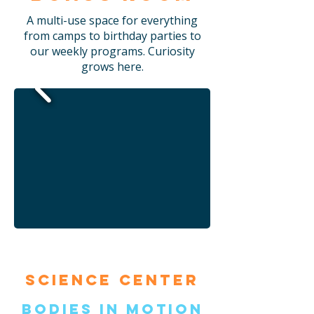
A multi-use space for everything
from camps to birthday parties to
our weekly programs. Curiosity
grows here.
Science Center
Bodies in Motion