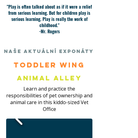
"Play is often talked about as if it were a relief
from serious learning. But for children play is
serious learning. Play is really the work of
childhood."
-Mr. Rogers
Naše aktuální exponáty
Toddler Wing
Animal Alley
Learn and practice the
responsibilities of pet ownership and
animal care in this kiddo-sized Vet
Office