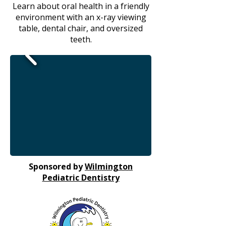
Learn about oral health in a friendly
environment with an x-ray viewing
table, dental chair, and oversized
teeth.
Sponsored by
Wilmington
Pediatric Dentistry